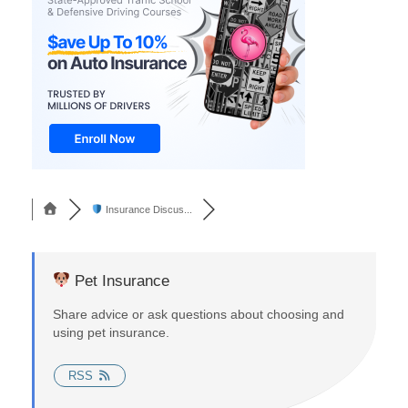
Insurance Discus...
Pet Insurance
Share advice or ask questions about choosing and
using pet insurance.
RSS