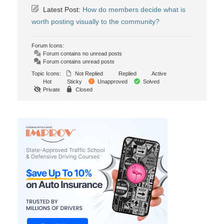
Latest Post:
How do members decide what is
worth posting visually to the community?
Forum Icons:
Forum contains no unread posts
Forum contains unread posts
Topic Icons:
Not Replied
Replied
Active
Hot
Sticky
Unapproved
Solved
Private
Closed