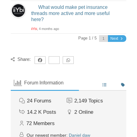
What would make pet insurance
threads more active and more useful
here?
iiYbi
, 4 months ago
Page 1 / 5
Next
Share:
Forum Information
24
Forums
2,149
Topics
14.2 K
Posts
2
Online
72
Members
Our newest member:
Daniel daw