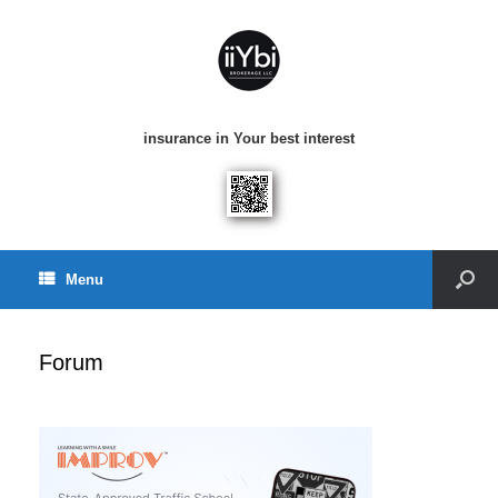
insurance in Your best interest
Menu
Forum