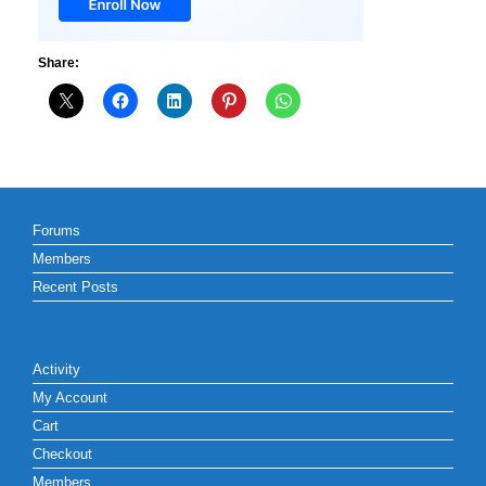
Share:
Forums
Members
Recent Posts
Activity
My Account
Cart
Checkout
Members