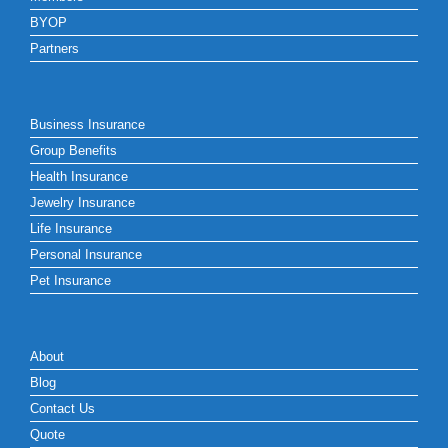
BYOP
Partners
Business Insurance
Group Benefits
Health Insurance
Jewelry Insurance
Life Insurance
Personal Insurance
Pet Insurance
About
Blog
Contact Us
Quote