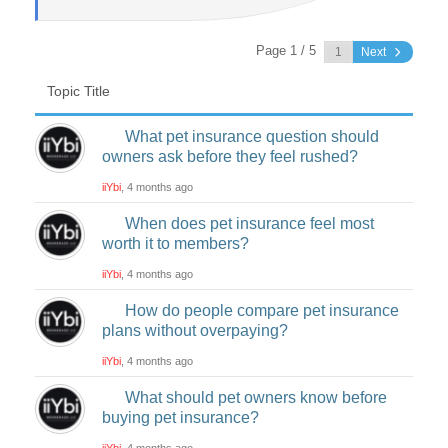
Page 1 / 5
Next
Topic Title
What pet insurance question should
owners ask before they feel rushed?
iiYbi
, 4 months ago
When does pet insurance feel most
worth it to members?
iiYbi
, 4 months ago
How do people compare pet insurance
plans without overpaying?
iiYbi
, 4 months ago
What should pet owners know before
buying pet insurance?
iiYbi
, 4 months ago