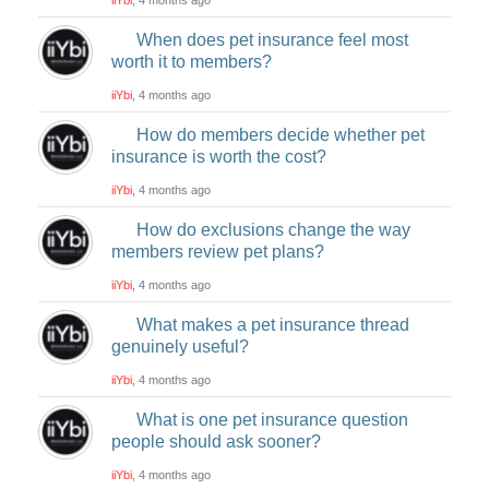
When does pet insurance feel most
worth it to members?
iiYbi
, 4 months ago
How do members decide whether pet
insurance is worth the cost?
iiYbi
, 4 months ago
How do exclusions change the way
members review pet plans?
iiYbi
, 4 months ago
What makes a pet insurance thread
genuinely useful?
iiYbi
, 4 months ago
What is one pet insurance question
people should ask sooner?
iiYbi
, 4 months ago