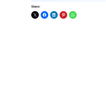
Share: