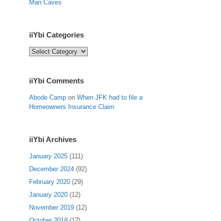
Man Caves
iiYbi Categories
iiYbi
Categories
iiYbi Comments
Abode Camp
on
When JFK had to file a
Homeowners Insurance Claim
iiYbi Archives
January 2025
(111)
December 2024
(92)
February 2020
(29)
January 2020
(12)
November 2019
(12)
October 2019
(17)