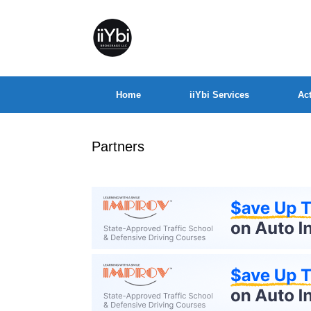
Home
iiYbi Services
Act
Partners