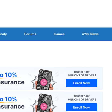
ivity
Forums
Games
iiYbi News