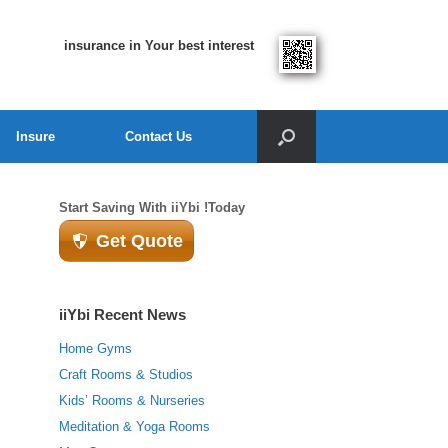
insurance in Your best interest
Insure
Contact Us
Start Saving With iiYbi !Today
Get Quote
iiYbi Recent News
Home Gyms
Craft Rooms & Studios
Kids’ Rooms & Nurseries
Meditation & Yoga Rooms