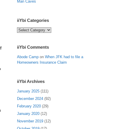
Man Caves
iiYbi Categories
iiYbi
Categories
iiYbi Comments
f
Abode Camp
on
When JFK had to file a
Homeowners Insurance Claim
o
iiYbi Archives
January 2025
(111)
December 2024
(92)
February 2020
(29)
h
January 2020
(12)
November 2019
(12)
October 2019
(17)