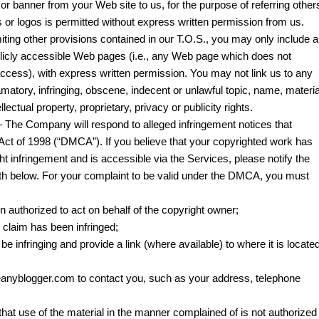
k or banner from your Web site to us, for the purpose of referring other
 or logos is permitted without express written permission from us.
imiting other provisions contained in our T.O.S., you may only include a
ublicly accessible Web pages (i.e., any Web page which does not
access), with express written permission. You may not link us to any
amatory, infringing, obscene, indecent or unlawful topic, name, materia
llectual property, proprietary, privacy or publicity rights.
 The Company will respond to alleged infringement notices that
 Act of 1998 (“DMCA”). If you believe that your copyrighted work has
ht infringement and is accessible via the Services, please notify the
th below. For your complaint to be valid under the DMCA, you must
n authorized to act on behalf of the copyright owner;
u claim has been infringed;
o be infringing and provide a link (where available) to where it is locate
Beanyblogger.com to contact you, such as your address, telephone
that use of the material in the manner complained of is not authorized