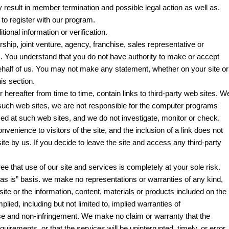
y result in member termination and possible legal action as well as.
to register with our program.
ional information or verification.
ship, joint venture, agency, franchise, sales representative or
 You understand that you do not have authority to make or accept
half of us. You may not make any statement, whether on your site or
is section.
hereafter from time to time, contain links to third-party web sites. W
k such web sites, we are not responsible for the computer programs
sed at such web sites, and we do not investigate, monitor or check.
venience to visitors of the site, and the inclusion of a link does not
te by us. If you decide to leave the site and access any third-party
e that use of our site and services is completely at your sole risk.
“as is” basis. we make no representations or warranties of any kind,
site or the information, content, materials or products included on the
plied, including but not limited to, implied warranties of
pose and non-infringement. We make no claim or warranty that the
uirements, or that the services will be uninterrupted, timely, or error