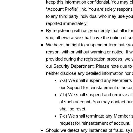
keep this information confidential. You may c
“Account Profile” link. You are solely respons
to any third party individual who may use yo
reported immediately.
By registering with us, you certify that all in
you; otherwise we shall have the option of s
We have the right to suspend or terminate yo
reason, with or without warning or notice. If 
provided during the registration process. we 
our Security Department. Please note due to t
neither disclose any detailed information nor
7-a) We shall suspend any Member’s A
our Support for reinstatement of accou
7-b) We shall suspend and remove all 
of such account. You may contact our S
shall be reset.
7-c) We shall terminate any Member’s 
request for reinstatement of account.
Should we detect any instances of fraud, syst