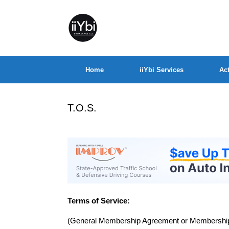
Home
iiYbi Services
Act
T.O.S.
Terms of Service:
(General Membership Agreement or Membership 