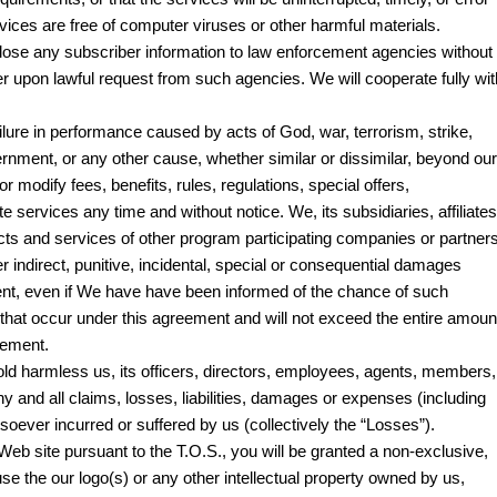
ervices are free of computer viruses or other harmful materials.
ose any subscriber information to law enforcement agencies without
ber upon lawful request from such agencies. We will cooperate fully wit
ailure in performance caused by acts of God, war, terrorism, strike,
vernment, or any other cause, whether similar or dissimilar, beyond our
 or modify fees, benefits, rules, regulations, special offers,
services any time and without notice. We, its subsidiaries, affiliates
cts and services of other program participating companies or partners
her indirect, punitive, incidental, special or consequential damages
ent, even if We have have been informed of the chance of such
s that occur under this agreement and will not exceed the entire amoun
eement.
ld harmless us, its officers, directors, employees, agents, members,
 and all claims, losses, liabilities, damages or expenses (including
soever incurred or suffered by us (collectively the “Losses”).
s Web site pursuant to the T.O.S., you will be granted a non-exclusive,
use the our logo(s) or any other intellectual property owned by us,