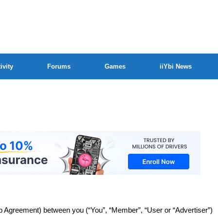
ivity
Forums
Games
iiYbi News
Agreement) between you (“You”, “Member”, “User or “Advertiser”)