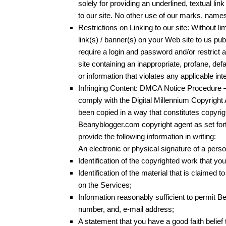
solely for providing an underlined, textual lin
to our site. No other use of our marks, names
Restrictions on Linking to our site: Without l
link(s) / banner(s) on your Web site to us p
require a login and password and/or restrict 
site containing an inappropriate, profane, def
or information that violates any applicable inte
Infringing Content: DMCA Notice Procedure –
comply with the Digital Millennium Copyright
been copied in a way that constitutes copyrig
Beanyblogger.com copyright agent as set for
provide the following information in writing:
An electronic or physical signature of a perso
Identification of the copyrighted work that yo
Identification of the material that is claimed t
on the Services;
Information reasonably sufficient to permit 
number, and, e-mail address;
A statement that you have a good faith belief 