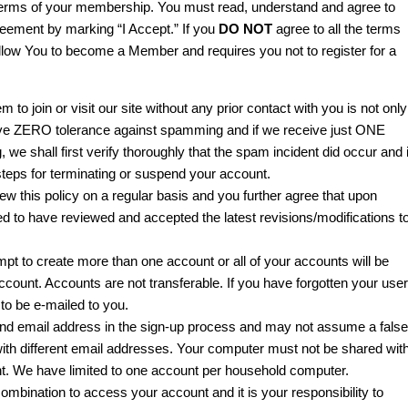
 terms of your membership. You must read, understand and agree to
eement by marking “I Accept.” If you
DO NOT
agree to all the terms
 allow You to become a Member and requires you not to register for a
 to join or visit our site without any prior contact with you is not only
e have ZERO tolerance against spamming and if we receive just ONE
 shall first verify thoroughly that the spam incident did occur and i
teps for terminating or suspend your account.
w this policy on a regular basis and you further agree that upon
d to have reviewed and accepted the latest revisions/modifications t
t to create more than one account or all of your accounts will be
count. Accounts are not transferable. If you have forgotten your user
 to be e-mailed to you.
d email address in the sign-up process and may not assume a false
with different email addresses. Your computer must not be shared wit
unt. We have limited to one account per household computer.
mbination to access your account and it is your responsibility to