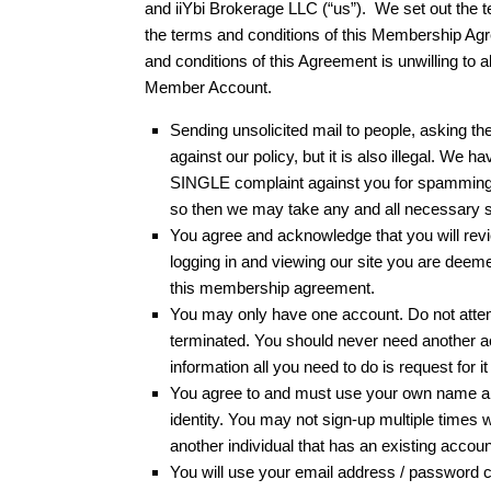
and iiYbi Brokerage LLC (“us”). We set out the
the terms and conditions of this Membership Agr
and conditions of this Agreement is unwilling to
Member Account.
Sending unsolicited mail to people, asking them
against our policy, but it is also illegal. W
SINGLE complaint against you for spamming, we
so then we may take any and all necessary s
You agree and acknowledge that you will revie
logging in and viewing our site you are deeme
this membership agreement.
You may only have one account. Do not attemp
terminated. You should never need another ac
information all you need to do is request for it
You agree to and must use your own name an
identity. You may not sign-up multiple times 
another individual that has an existing acco
You will use your email address / password co