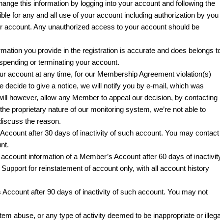
hange this information by logging into your account and following the
ible for any and all use of your account including authorization by you
ur account. Any unauthorized access to your account should be
formation you provide in the registration is accurate and does belongs t
uspending or terminating your account.
ur account at any time, for our Membership Agreement violation(s)
we decide to give a notice, we will notify you by e-mail, which was
will however, allow any Member to appeal our decision, by contacting
he proprietary nature of our monitoring system, we’re not able to
 discuss the reason.
ccount after 30 days of inactivity of such account. You may contact
nt.
account information of a Member’s Account after 60 days of inactivit
upport for reinstatement of account only, with all account history
Account after 90 days of inactivity of such account. You may not
em abuse, or any type of activity deemed to be inappropriate or illega