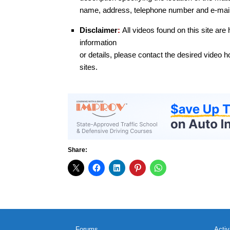
name, address, telephone number and e-mail
Disclaimer
:
All videos found on this site are
information
or details, please contact the desired video ho
sites.
Share:
Forums
Activ