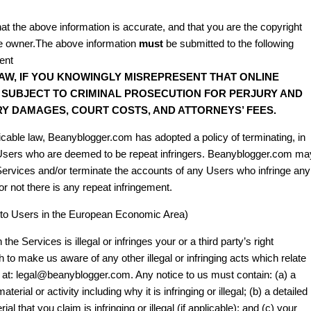
at the above information is accurate, and that you are the copyright
the owner.The above information
must
be submitted to the following
ent
AW, IF YOU KNOWINGLY MISREPRESENT THAT ONLINE
E SUBJECT TO CRIMINAL PROSECUTION FOR PERJURY AND
RY DAMAGES, COURT COSTS, AND ATTORNEYS’ FEES.
able law, Beanyblogger.com has adopted a policy of terminating, in
 Users who are deemed to be repeat infringers. Beanyblogger.com ma
e Services and/or terminate the accounts of any Users who infringe any
 or not there is any repeat infringement.
le to Users in the European Economic Area)
the Services is illegal or infringes your or a third party’s right
 to make us aware of any other illegal or infringing acts which relate
l at: legal@beanyblogger.com. Any notice to us must contain: (a) a
aterial or activity including why it is infringing or illegal; (b) a detailed
al that you claim is infringing or illegal (if applicable); and (c) your