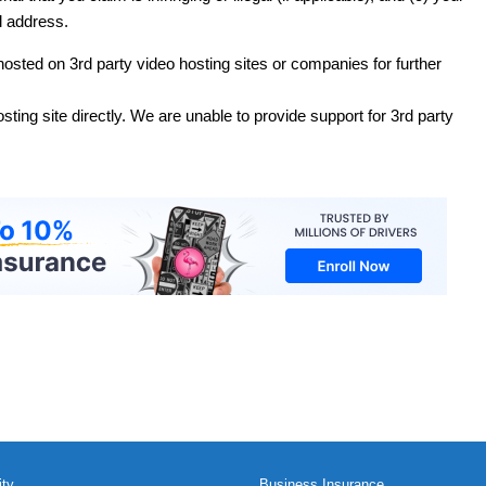
 address.
 hosted on 3rd party video hosting sites or companies for further
sting site directly. We are unable to provide support for 3rd party
ity
Business Insurance