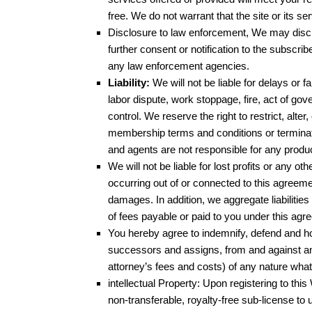
free. We do not warrant that the site or its s
Disclosure to law enforcement, We may discl
further consent or notification to the subscri
any law enforcement agencies.
Liability:
We will not be liable for delays or f
labor dispute, work stoppage, fire, act of go
control. We reserve the right to restrict, alter,
membership terms and conditions or terminate 
and agents are not responsible for any produ
We will not be liable for lost profits or any ot
occurring out of or connected to this agreem
damages. In addition, we aggregate liabilitie
of fees payable or paid to you under this agr
You hereby agree to indemnify, defend and ho
successors and assigns, from and against any
attorney’s fees and costs) of any nature what
intellectual Property: Upon registering to thi
non-transferable, royalty-free sub-license to 