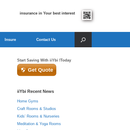
insurance in Your best interest
Insure
Contact Us
Start Saving With iiYbi !Today
Get Quote
iiYbi Recent News
Home Gyms
Craft Rooms & Studios
Kids’ Rooms & Nurseries
Meditation & Yoga Rooms