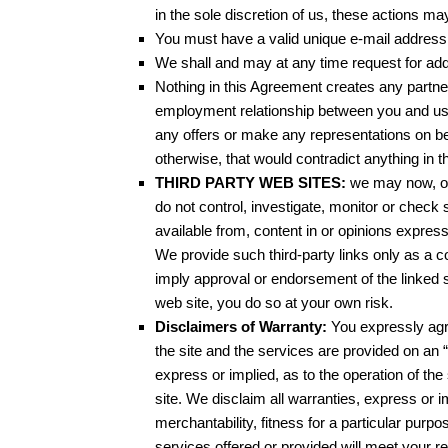
in the sole discretion of us, these actions ma
You must have a valid unique e-mail address 
We shall and may at any time request for addit
Nothing in this Agreement creates any partner
employment relationship between you and us.
any offers or make any representations on be
otherwise, that would contradict anything in th
THIRD PARTY WEB SITES:
we may now, or 
do not control, investigate, monitor or chec
available from, content in or opinions expres
We provide such third-party links only as a con
imply approval or endorsement of the linked si
web site, you do so at your own risk.
Disclaimers of Warranty:
You expressly agre
the site and the services are provided on an 
express or implied, as to the operation of the 
site. We disclaim all warranties, express or im
merchantability, fitness for a particular pur
services offered or provided will meet your req