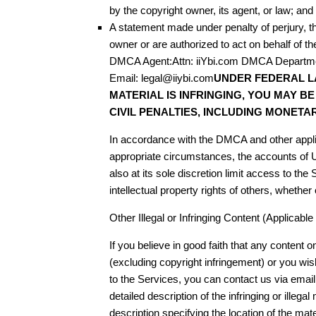
by the copyright owner, its agent, or law; and
A statement made under penalty of perjury, th
owner or are authorized to act on behalf of 
DMCA Agent:Attn: iiYbi.com DMCA Departm
Email: legal@iiybi.com
UNDER FEDERAL L
MATERIAL IS INFRINGING, YOU MAY B
CIVIL PENALTIES, INCLUDING MONETA
In accordance with the DMCA and other applic
appropriate circumstances, the accounts of
also at its sole discretion limit access to th
intellectual property rights of others, whether
Other Illegal or Infringing Content (Applicab
If you believe in good faith that any content on 
(excluding copyright infringement) or you wish
to the Services, you can contact us via emai
detailed description of the infringing or illegal m
description specifying the location of the materi