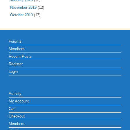
November 2019
(12)
October 2019
(17)
Forums
Members
Recent Posts
Register
Login
Activity
My Account
Cart
Checkout
Members