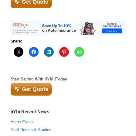
Get Quote
Share:
Start Saving With iiYbi !Today
Get Quote
iiYbi Recent News
Home Gyms
Craft Rooms & Studios