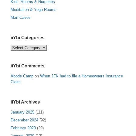
Kids’ Rooms & Nurseries
Meditation & Yoga Rooms
Man Caves
iiYbi Categories
iiYbi
Categories
iiYbi Comments
Abode Camp
on
When JFK had to file a Homeowners Insurance
Claim
iiYbi Archives
January 2025
(111)
December 2024
(92)
February 2020
(29)
January 2020
(12)