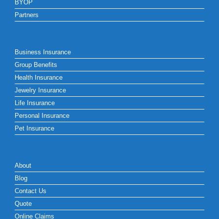
BYOP
Partners
Business Insurance
Group Benefits
Health Insurance
Jewelry Insurance
Life Insurance
Personal Insurance
Pet Insurance
About
Blog
Contact Us
Quote
Online Claims