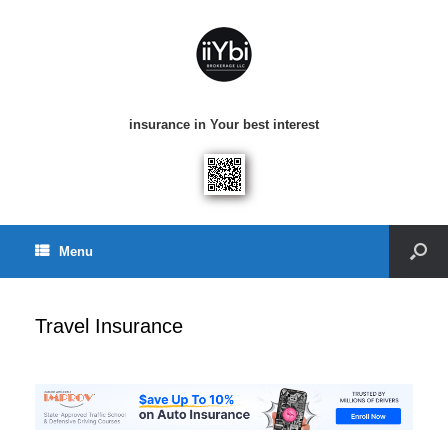
insurance in Your best interest
Menu
Travel Insurance