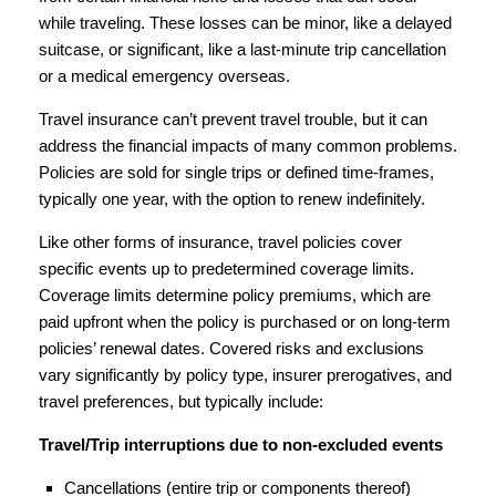
while traveling. These losses can be minor, like a delayed
suitcase, or significant, like a last-minute trip cancellation
or a medical emergency overseas.
Travel insurance can’t prevent travel trouble, but it can
address the financial impacts of many common problems.
Policies are sold for single trips or defined time-frames,
typically one year, with the option to renew indefinitely.
Like other forms of insurance, travel policies cover
specific events up to predetermined coverage limits.
Coverage limits determine policy premiums, which are
paid upfront when the policy is purchased or on long-term
policies’ renewal dates. Covered risks and exclusions
vary significantly by policy type, insurer prerogatives, and
travel preferences, but typically include:
Travel/Trip interruptions due to non-excluded events
Cancellations (entire trip or components thereof)