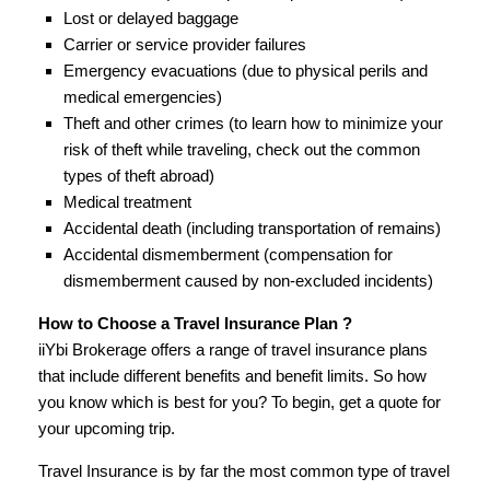
Lost or delayed baggage
Carrier or service provider failures
Emergency evacuations (due to physical perils and
medical emergencies)
Theft and other crimes (to learn how to minimize your
risk of theft while traveling, check out the common
types of theft abroad)
Medical treatment
Accidental death (including transportation of remains)
Accidental dismemberment (compensation for
dismemberment caused by non-excluded incidents)
How to Choose a Travel Insurance Plan ?
iiYbi Brokerage offers a range of travel insurance plans
that include different benefits and benefit limits. So how
you know which is best for you? To begin, get a quote for
your upcoming trip.
Travel Insurance is by far the most common type of travel