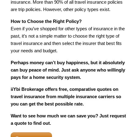
insurance. More than 90% of all travel insurance policies
are trip policies. However, other policy types exist.
How to Choose the Right Policy?
Even if you’ve shopped for other types of insurance in the
past, it’s not a simple matter to choose the right type of
travel insurance and then select the insurer that best fits
your needs and budget.
Perhaps money can’t buy happiness, but it absolutely
can buy peace of mind. Just ask anyone who willingly
pays for a home security system.
iiYbi Brokerage offers free, comparative quotes on
travel insurance from multiple insurance carriers so
you can get the best possible rate.
Want to see how much we can save you? Just request
a quote to find out.