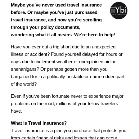
Maybe you’ve never used travel insurance
before. Or maybe you’ve just purchased
travel insurance, and now you’re scrolling
through your policy documents,
wondering what it all means. We’re here to help!
Have you ever cut a trip short due to an unexpected
illness or accident? Found yourself delayed for hours or
days due to inclement weather or unexplained airline
shenanigans? Or perhaps gotten more than you
bargained for in a politically unstable or crime-ridden part
of the world?
Even if you’ve been fortunate never to experience major
problems on the road, millions of your fellow travelers
have.
What Is Travel Insurance?
Travel insurance is a plan you purchase that protects you
from certain financial risks and losses that can occur