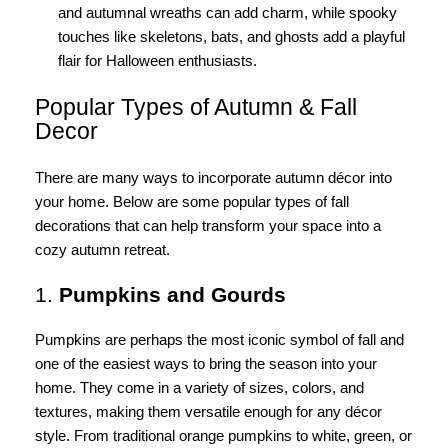
and autumnal wreaths can add charm, while spooky
touches like skeletons, bats, and ghosts add a playful
flair for Halloween enthusiasts.
Popular Types of Autumn & Fall
Decor
There are many ways to incorporate autumn décor into
your home. Below are some popular types of fall
decorations that can help transform your space into a
cozy autumn retreat.
1.
Pumpkins and Gourds
Pumpkins are perhaps the most iconic symbol of fall and
one of the easiest ways to bring the season into your
home. They come in a variety of sizes, colors, and
textures, making them versatile enough for any décor
style. From traditional orange pumpkins to white, green, or