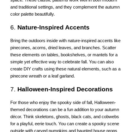
and traditional settings, and they complement the autumn
color palette beautifully.
6.
Nature-Inspired Accents
Bring the outdoors inside with nature-inspired accents like
pinecones, acorns, dried leaves, and branches. Scatter
these elements on tables, bookshelves, or mantels for a
simple yet effective way to celebrate fall. You can also
create DIY crafts using these natural elements, such as a
pinecone wreath or a leaf garland.
7.
Halloween-Inspired Decorations
For those who enjoy the spooky side of fall, Halloween-
themed decorations can be a fun addition to your autumn
décor. Think skeletons, ghosts, black cats, and cobwebs
for a playful, eerie touch. You can create a spooky scene
outside with carved pumpkins and haunted house props