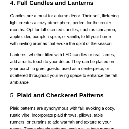
4.
Fall Candles and Lanterns
Candles are a must for autumn décor. Their soft, flickering
light creates a cozy atmosphere, perfect for the cooler
months. Opt for fall-scented candles, such as cinnamon,
apple cider, pumpkin spice, or vanilla, to fill your home
with inviting aromas that evoke the spirit of the season.
Lanterns, whether filled with LED candles or real flames,
add a rustic touch to your décor. They can be placed on
your porch to greet guests, used as a centerpiece, or
scattered throughout your living space to enhance the fall
ambiance.
5.
Plaid and Checkered Patterns
Plaid patterns are synonymous with fall, evoking a cozy,
rustic vibe. Incorporate plaid throws, pillows, table
runners, or curtains to add warmth and texture to your
space. These classic patterns work well in both modern