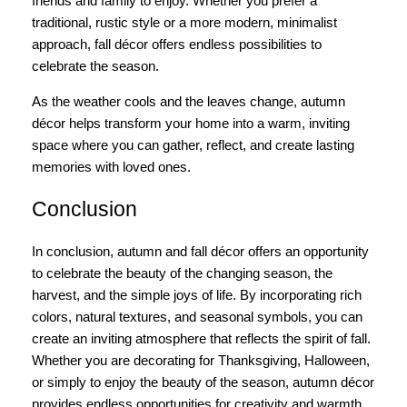
friends and family to enjoy. Whether you prefer a
traditional, rustic style or a more modern, minimalist
approach, fall décor offers endless possibilities to
celebrate the season.
As the weather cools and the leaves change, autumn
décor helps transform your home into a warm, inviting
space where you can gather, reflect, and create lasting
memories with loved ones.
Conclusion
In conclusion, autumn and fall décor offers an opportunity
to celebrate the beauty of the changing season, the
harvest, and the simple joys of life. By incorporating rich
colors, natural textures, and seasonal symbols, you can
create an inviting atmosphere that reflects the spirit of fall.
Whether you are decorating for Thanksgiving, Halloween,
or simply to enjoy the beauty of the season, autumn décor
provides endless opportunities for creativity and warmth.