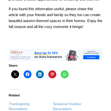
If you found this information useful, please share this
article with your friends and family so they too can create
beautiful autumn-themed spaces in their homes. Enjoy the
fall season and all the cozy moments it brings!
Share:
Related
Thanksgiving
Seasonal Outdoor
Decorations
Decorations