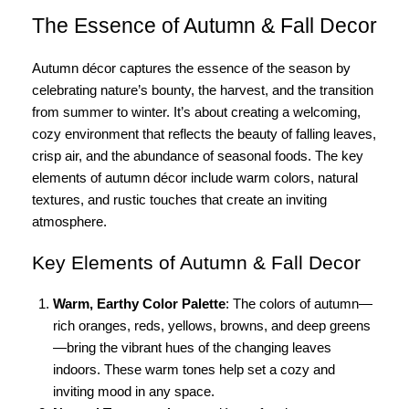
The Essence of Autumn & Fall Decor
Autumn décor captures the essence of the season by
celebrating nature’s bounty, the harvest, and the transition
from summer to winter. It’s about creating a welcoming,
cozy environment that reflects the beauty of falling leaves,
crisp air, and the abundance of seasonal foods. The key
elements of autumn décor include warm colors, natural
textures, and rustic touches that create an inviting
atmosphere.
Key Elements of Autumn & Fall Decor
Warm, Earthy Color Palette
: The colors of autumn—
rich oranges, reds, yellows, browns, and deep greens
—bring the vibrant hues of the changing leaves
indoors. These warm tones help set a cozy and
inviting mood in any space.