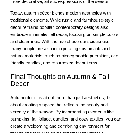
more decorative, artistic expressions of the season.
Today, autumn décor blends modern aesthetics with
traditional elements. While rustic and farmhouse-style
décor remains popular, contemporary designs also
embrace minimalist fall décor, focusing on simple colors
and clean lines. With the rise of eco-consciousness,
many people are also incorporating sustainable and
natural materials, such as biodegradable pumpkins, eco-
friendly candles, and repurposed décor items.
Final Thoughts on Autumn & Fall
Decor
Autumn décor is about more than just aesthetics; it’s
about creating a space that reflects the beauty and
serenity of the season. By incorporating elements like
pumpkins, fall foliage, candles, and cozy textiles, you can
create a welcoming and comforting environment for