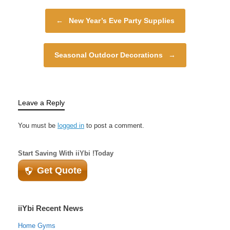
energy of spring,
Post navigation
decorating your home
←
New Year’s Eve Party Supplies
according to the
season…
Seasonal Outdoor Decorations
→
Leave a Reply
You must be
logged in
to post a comment.
Start Saving With iiYbi !Today
Get Quote
iiYbi Recent News
Home Gyms