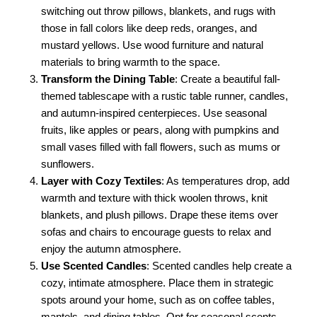
switching out throw pillows, blankets, and rugs with
those in fall colors like deep reds, oranges, and
mustard yellows. Use wood furniture and natural
materials to bring warmth to the space.
Transform the Dining Table
: Create a beautiful fall-
themed tablescape with a rustic table runner, candles,
and autumn-inspired centerpieces. Use seasonal
fruits, like apples or pears, along with pumpkins and
small vases filled with fall flowers, such as mums or
sunflowers.
Layer with Cozy Textiles
: As temperatures drop, add
warmth and texture with thick woolen throws, knit
blankets, and plush pillows. Drape these items over
sofas and chairs to encourage guests to relax and
enjoy the autumn atmosphere.
Use Scented Candles
: Scented candles help create a
cozy, intimate atmosphere. Place them in strategic
spots around your home, such as on coffee tables,
mantels, and dining tables. Opt for seasonal scents