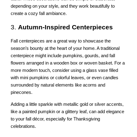
depending on your style, and they work beautifully to
create a cozy fall ambiance.
3.
Autumn-Inspired Centerpieces
Fall centerpieces are a great way to showcase the
season’s bounty at the heart of your home. A traditional
centerpiece might include pumpkins, gourds, and fall
flowers arranged in a wooden box or woven basket. For a
more modern touch, consider using a glass vase filled
with mini pumpkins or colorful leaves, or even candles
surrounded by natural elements like acorns and
pinecones.
Adding a little sparkle with metallic gold or silver accents,
like a painted pumpkin or a glittery leaf, can add elegance
to your fall décor, especially for Thanksgiving
celebrations.