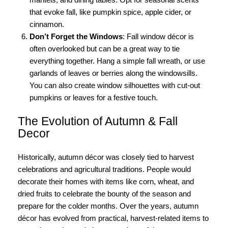
that evoke fall, like pumpkin spice, apple cider, or
cinnamon.
Don’t Forget the Windows
: Fall window décor is
often overlooked but can be a great way to tie
everything together. Hang a simple fall wreath, or use
garlands of leaves or berries along the windowsills.
You can also create window silhouettes with cut-out
pumpkins or leaves for a festive touch.
The Evolution of Autumn & Fall
Decor
Historically, autumn décor was closely tied to harvest
celebrations and agricultural traditions. People would
decorate their homes with items like corn, wheat, and
dried fruits to celebrate the bounty of the season and
prepare for the colder months. Over the years, autumn
décor has evolved from practical, harvest-related items to