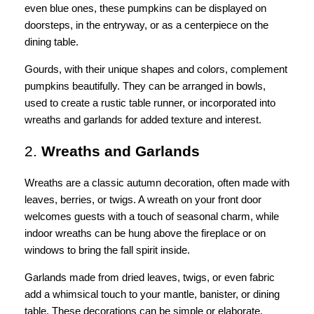
even blue ones, these pumpkins can be displayed on
doorsteps, in the entryway, or as a centerpiece on the
dining table.
Gourds, with their unique shapes and colors, complement
pumpkins beautifully. They can be arranged in bowls,
used to create a rustic table runner, or incorporated into
wreaths and garlands for added texture and interest.
2.
Wreaths and Garlands
Wreaths are a classic autumn decoration, often made with
leaves, berries, or twigs. A wreath on your front door
welcomes guests with a touch of seasonal charm, while
indoor wreaths can be hung above the fireplace or on
windows to bring the fall spirit inside.
Garlands made from dried leaves, twigs, or even fabric
add a whimsical touch to your mantle, banister, or dining
table. These decorations can be simple or elaborate,