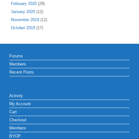
February 2020
(29)
January 2020
(12)
November 2019
(12)
October 2019
(17)
Forums
Members
Recent Posts
Activity
My Account
Cart
Checkout
Members
BYOP