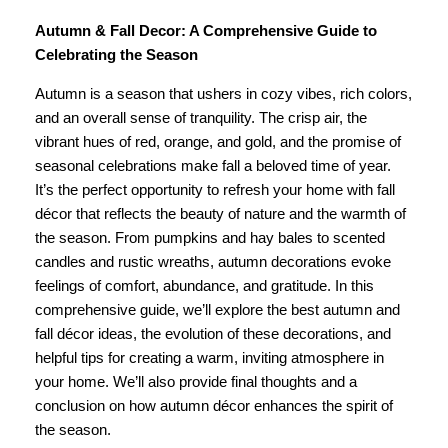
Autumn & Fall Decor: A Comprehensive Guide to
Celebrating the Season
Autumn is a season that ushers in cozy vibes, rich colors,
and an overall sense of tranquility. The crisp air, the
vibrant hues of red, orange, and gold, and the promise of
seasonal celebrations make fall a beloved time of year.
It’s the perfect opportunity to refresh your home with fall
décor that reflects the beauty of nature and the warmth of
the season. From pumpkins and hay bales to scented
candles and rustic wreaths, autumn decorations evoke
feelings of comfort, abundance, and gratitude. In this
comprehensive guide, we’ll explore the best autumn and
fall décor ideas, the evolution of these decorations, and
helpful tips for creating a warm, inviting atmosphere in
your home. We’ll also provide final thoughts and a
conclusion on how autumn décor enhances the spirit of
the season.