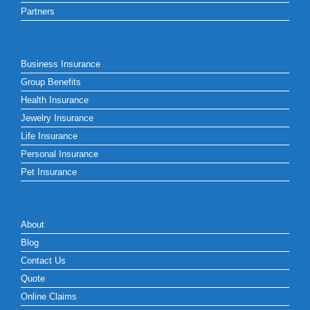
Partners
Business Insurance
Group Benefits
Health Insurance
Jewelry Insurance
Life Insurance
Personal Insurance
Pet Insurance
About
Blog
Contact Us
Quote
Online Claims