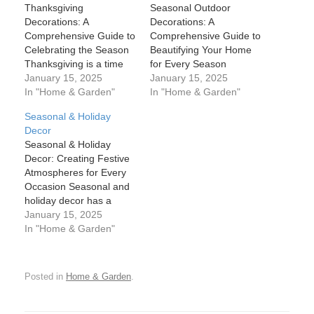
Thanksgiving
Seasonal Outdoor
Decorations: A
Decorations: A
Comprehensive Guide to
Comprehensive Guide to
Celebrating the Season
Beautifying Your Home
Thanksgiving is a time
for Every Season
for family, gratitude, and
January 15, 2025
Seasonal outdoor
January 15, 2025
celebration, and one of
In "Home & Garden"
decorations are one of
In "Home & Garden"
the best ways to set the
the most exciting ways to
Seasonal & Holiday
mood for the holiday is
celebrate the changing
Decor
through decorations.
of the seasons. From the
Seasonal & Holiday
Whether you’re hosting a
fresh blooms of spring to
Decor: Creating Festive
large family gathering or
the twinkling lights of
Atmospheres for Every
enjoying a quiet dinner
winter, decorating the
Occasion Seasonal and
with loved ones,
exterior of your home
holiday decor has a
Thanksgiving…
brings joy,…
unique way of
January 15, 2025
transforming spaces,
In "Home & Garden"
evoking emotions, and
creating memorable
experiences. Whether
Posted in
Home & Garden
.
you’re preparing for the
cozy warmth of winter
holidays or the vibrant