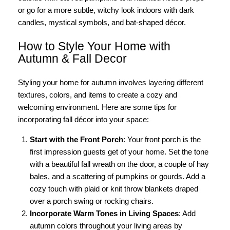
or go for a more subtle, witchy look indoors with dark
candles, mystical symbols, and bat-shaped décor.
How to Style Your Home with
Autumn & Fall Decor
Styling your home for autumn involves layering different
textures, colors, and items to create a cozy and
welcoming environment. Here are some tips for
incorporating fall décor into your space:
Start with the Front Porch
: Your front porch is the
first impression guests get of your home. Set the tone
with a beautiful fall wreath on the door, a couple of hay
bales, and a scattering of pumpkins or gourds. Add a
cozy touch with plaid or knit throw blankets draped
over a porch swing or rocking chairs.
Incorporate Warm Tones in Living Spaces
: Add
autumn colors throughout your living areas by