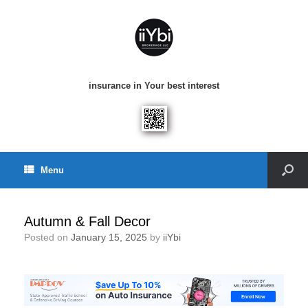
insurance in Your best interest
Menu
Autumn & Fall Decor
Posted on
January 15, 2025
by
iiYbi