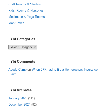
Craft Rooms & Studios
Kids’ Rooms & Nurseries
Meditation & Yoga Rooms
Man Caves
iiYbi Categories
iiYbi
Categories
iiYbi Comments
Abode Camp
on
When JFK had to file a Homeowners Insurance
Claim
iiYbi Archives
January 2025
(111)
December 2024
(92)