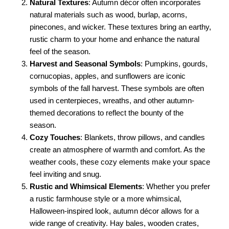
Natural Textures
: Autumn décor often incorporates
natural materials such as wood, burlap, acorns,
pinecones, and wicker. These textures bring an earthy,
rustic charm to your home and enhance the natural
feel of the season.
Harvest and Seasonal Symbols
: Pumpkins, gourds,
cornucopias, apples, and sunflowers are iconic
symbols of the fall harvest. These symbols are often
used in centerpieces, wreaths, and other autumn-
themed decorations to reflect the bounty of the
season.
Cozy Touches
: Blankets, throw pillows, and candles
create an atmosphere of warmth and comfort. As the
weather cools, these cozy elements make your space
feel inviting and snug.
Rustic and Whimsical Elements
: Whether you prefer
a rustic farmhouse style or a more whimsical,
Halloween-inspired look, autumn décor allows for a
wide range of creativity. Hay bales, wooden crates,