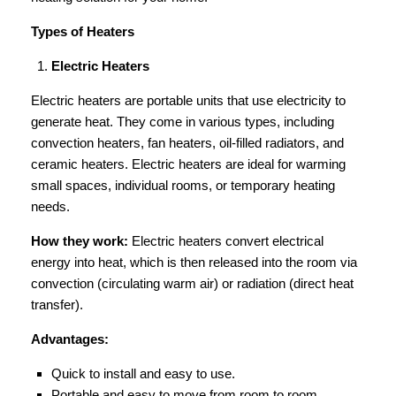
Types of Heaters
Electric Heaters
Electric heaters are portable units that use electricity to
generate heat. They come in various types, including
convection heaters, fan heaters, oil-filled radiators, and
ceramic heaters. Electric heaters are ideal for warming
small spaces, individual rooms, or temporary heating
needs.
How they work:
Electric heaters convert electrical
energy into heat, which is then released into the room via
convection (circulating warm air) or radiation (direct heat
transfer).
Advantages:
Quick to install and easy to use.
Portable and easy to move from room to room.