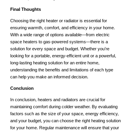
Final Thoughts
Choosing the right heater or radiator is essential for
ensuring warmth, comfort, and efficiency in your home.
With a wide range of options available—from electric
space heaters to gas-powered systems—there is a
solution for every space and budget. Whether you’re
looking for a portable, energy-efficient unit or a powerful,
long-lasting heating solution for an entire home,
understanding the benefits and limitations of each type
can help you make an informed decision.
Conclusion
In conclusion, heaters and radiators are crucial for
maintaining comfort during colder weather. By evaluating
factors such as the size of your space, energy efficiency,
and your budget, you can choose the right heating solution
for your home. Regular maintenance will ensure that your