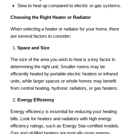
Slow to heat up compared to electric or gas systems.
Choosing the Right Heater or Radiator
When selecting a heater or radiator for your home, there
are several factors to consider:
Space and Size
The size of the area you wish to heat is a key factor in
determining the right unit. Smaller rooms may be
efficiently heated by portable electric heaters or infrared
units, while larger spaces or whole homes may benefit
from central heating, hydronic radiators, or gas heaters.
Energy Efficiency
Energy efficiency is essential for reducing your heating
bills. Look for heaters and radiators with high energy
efficiency ratings, such as Energy Star-certified models.
Gas and oil-filled heaters are typically more energy-