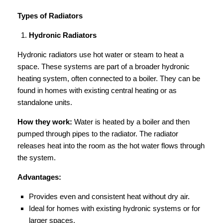
Types of Radiators
Hydronic Radiators
Hydronic radiators use hot water or steam to heat a
space. These systems are part of a broader hydronic
heating system, often connected to a boiler. They can be
found in homes with existing central heating or as
standalone units.
How they work:
Water is heated by a boiler and then
pumped through pipes to the radiator. The radiator
releases heat into the room as the hot water flows through
the system.
Advantages:
Provides even and consistent heat without dry air.
Ideal for homes with existing hydronic systems or for
larger spaces.