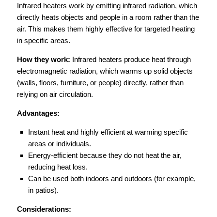
Infrared heaters work by emitting infrared radiation, which
directly heats objects and people in a room rather than the
air. This makes them highly effective for targeted heating
in specific areas.
How they work:
Infrared heaters produce heat through
electromagnetic radiation, which warms up solid objects
(walls, floors, furniture, or people) directly, rather than
relying on air circulation.
Advantages:
Instant heat and highly efficient at warming specific
areas or individuals.
Energy-efficient because they do not heat the air,
reducing heat loss.
Can be used both indoors and outdoors (for example,
in patios).
Considerations: