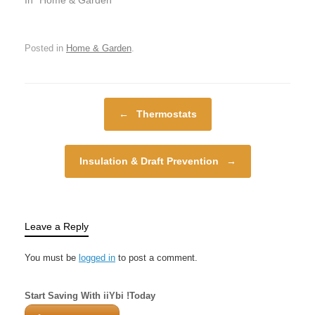
enhancing our quality
among the most
of…
important elements of
any home. Whether you
Posted in
Home & Garden
.
are trying to stay warm
in the winter chill or cool
off during the summer
heat, your…
Post navigation
←
Thermostats
Insulation & Draft Prevention
→
Leave a Reply
You must be
logged in
to post a comment.
Start Saving With iiYbi !Today