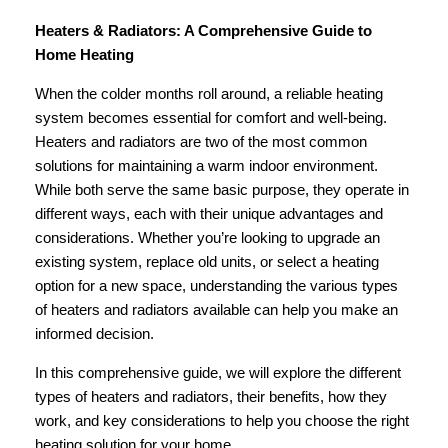
Heaters & Radiators: A Comprehensive Guide to
Home Heating
When the colder months roll around, a reliable heating
system becomes essential for comfort and well-being.
Heaters and radiators are two of the most common
solutions for maintaining a warm indoor environment.
While both serve the same basic purpose, they operate in
different ways, each with their unique advantages and
considerations. Whether you’re looking to upgrade an
existing system, replace old units, or select a heating
option for a new space, understanding the various types
of heaters and radiators available can help you make an
informed decision.
In this comprehensive guide, we will explore the different
types of heaters and radiators, their benefits, how they
work, and key considerations to help you choose the right
heating solution for your home.