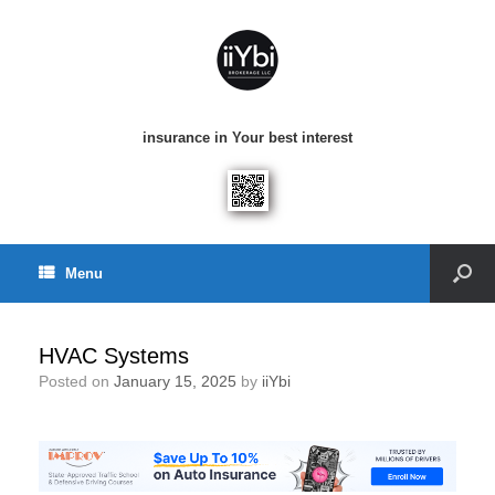
insurance in Your best interest
Menu
HVAC Systems
Posted on
January 15, 2025
by
iiYbi