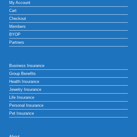
My Account
Cart
Checkout
Members
BYOP
Partners
Business Insurance
Group Benefits
Health Insurance
Jewelry Insurance
Life Insurance
Personal Insurance
Pet Insurance
About