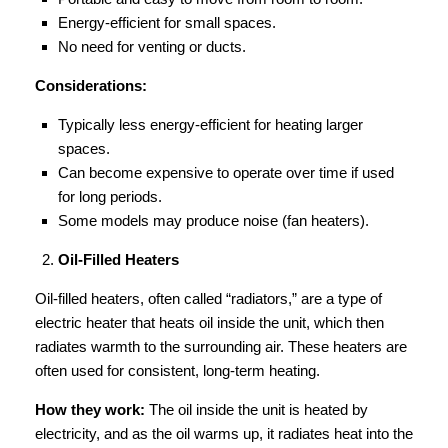
Energy-efficient for small spaces.
No need for venting or ducts.
Considerations:
Typically less energy-efficient for heating larger
spaces.
Can become expensive to operate over time if used
for long periods.
Some models may produce noise (fan heaters).
Oil-Filled Heaters
Oil-filled heaters, often called “radiators,” are a type of
electric heater that heats oil inside the unit, which then
radiates warmth to the surrounding air. These heaters are
often used for consistent, long-term heating.
How they work:
The oil inside the unit is heated by
electricity, and as the oil warms up, it radiates heat into the