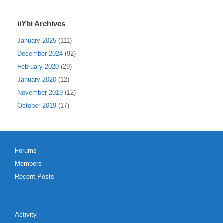
iiYbi Archives
January 2025
(111)
December 2024
(92)
February 2020
(29)
January 2020
(12)
November 2019
(12)
October 2019
(17)
Forums
Members
Recent Posts
Activity