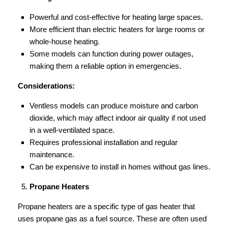
Powerful and cost-effective for heating large spaces.
More efficient than electric heaters for large rooms or
whole-house heating.
Some models can function during power outages,
making them a reliable option in emergencies.
Considerations:
Ventless models can produce moisture and carbon
dioxide, which may affect indoor air quality if not used
in a well-ventilated space.
Requires professional installation and regular
maintenance.
Can be expensive to install in homes without gas lines.
Propane Heaters
Propane heaters are a specific type of gas heater that
uses propane gas as a fuel source. These are often used