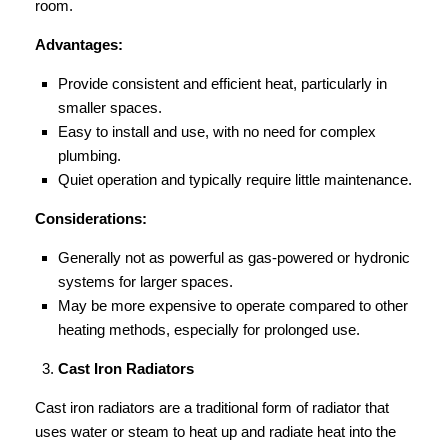
room.
Advantages:
Provide consistent and efficient heat, particularly in
smaller spaces.
Easy to install and use, with no need for complex
plumbing.
Quiet operation and typically require little maintenance.
Considerations:
Generally not as powerful as gas-powered or hydronic
systems for larger spaces.
May be more expensive to operate compared to other
heating methods, especially for prolonged use.
Cast Iron Radiators
Cast iron radiators are a traditional form of radiator that
uses water or steam to heat up and radiate heat into the