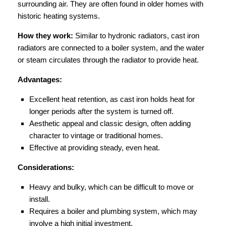
surrounding air. They are often found in older homes with
historic heating systems.
How they work:
Similar to hydronic radiators, cast iron
radiators are connected to a boiler system, and the water
or steam circulates through the radiator to provide heat.
Advantages:
Excellent heat retention, as cast iron holds heat for
longer periods after the system is turned off.
Aesthetic appeal and classic design, often adding
character to vintage or traditional homes.
Effective at providing steady, even heat.
Considerations:
Heavy and bulky, which can be difficult to move or
install.
Requires a boiler and plumbing system, which may
involve a high initial investment.