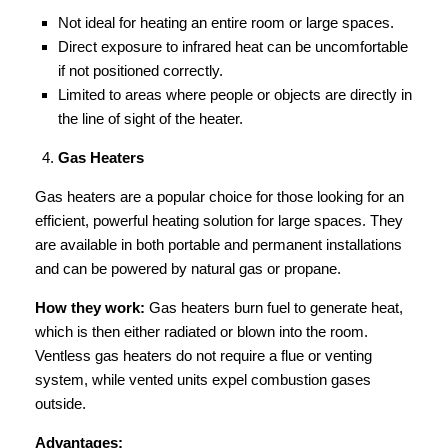
Not ideal for heating an entire room or large spaces.
Direct exposure to infrared heat can be uncomfortable
if not positioned correctly.
Limited to areas where people or objects are directly in
the line of sight of the heater.
Gas Heaters
Gas heaters are a popular choice for those looking for an
efficient, powerful heating solution for large spaces. They
are available in both portable and permanent installations
and can be powered by natural gas or propane.
How they work:
Gas heaters burn fuel to generate heat,
which is then either radiated or blown into the room.
Ventless gas heaters do not require a flue or venting
system, while vented units expel combustion gases
outside.
Advantages: