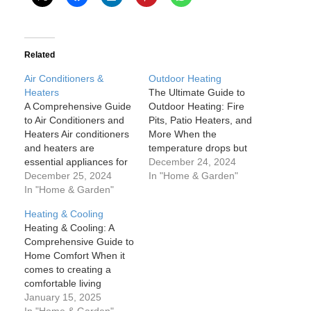
Related
Air Conditioners &
Outdoor Heating
Heaters
The Ultimate Guide to
A Comprehensive Guide
Outdoor Heating: Fire
to Air Conditioners and
Pits, Patio Heaters, and
Heaters Air conditioners
More When the
and heaters are
temperature drops but
essential appliances for
you still want to enjoy
December 24, 2024
maintaining comfort
December 25, 2024
your outdoor space,
In "Home & Garden"
within our homes and
In "Home & Garden"
outdoor heating
workplaces, especially
solutions like fire pits,
Heating & Cooling
when dealing with
patio heaters, and other
Heating & Cooling: A
extreme weather
warming options come to
Comprehensive Guide to
conditions. While they
the rescue. Outdoor
Home Comfort When it
serve opposite functions
heating not only extends
comes to creating a
—cooling in summer and
your outdoor living
comfortable living
warming in winter—both
season…
environment, heating
January 15, 2025
play a crucial role in
and cooling systems are
In "Home & Garden"