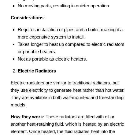
No moving parts, resulting in quieter operation.
Considerations:
Requires installation of pipes and a boiler, making it a
more expensive system to install.
Takes longer to heat up compared to electric radiators
or portable heaters.
Not as portable as electric heaters.
Electric Radiators
Electric radiators are similar to traditional radiators, but
they use electricity to generate heat rather than hot water.
They are available in both wall-mounted and freestanding
models.
How they work:
These radiators are filled with oil or
another heat-retaining fluid, which is heated by an electric
element. Once heated, the fluid radiates heat into the