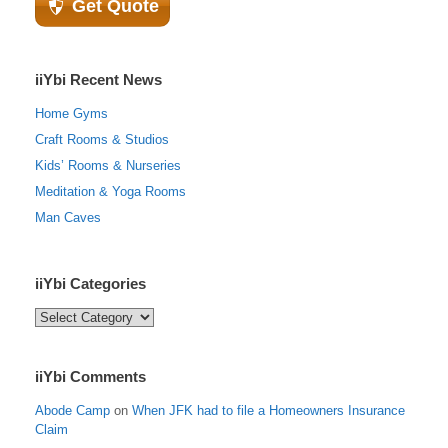
Get Quote
iiYbi Recent News
Home Gyms
Craft Rooms & Studios
Kids’ Rooms & Nurseries
Meditation & Yoga Rooms
Man Caves
iiYbi Categories
iiYbi
Categories
iiYbi Comments
Abode Camp
on
When JFK had to file a Homeowners Insurance
Claim