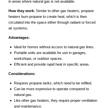
in areas where natural gas is not available.
How they work:
Similar to other gas heaters, propane
heaters burn propane to create heat, which is then
circulated into the space either through radiant or forced
air systems.
Advantages:
Ideal for homes without access to natural gas lines.
Portable units are available for use in garages,
workshops, or outdoor spaces.
Efficient and provide rapid heat in specific areas.
Considerations:
Requires propane tanks, which need to be refilled.
Can be more expensive to operate compared to
natural gas.
Like other gas heaters, they require proper ventilation
and maintenance.