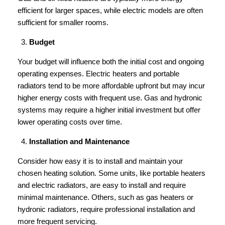
efficient for larger spaces, while electric models are often
sufficient for smaller rooms.
Budget
Your budget will influence both the initial cost and ongoing
operating expenses. Electric heaters and portable
radiators tend to be more affordable upfront but may incur
higher energy costs with frequent use. Gas and hydronic
systems may require a higher initial investment but offer
lower operating costs over time.
Installation and Maintenance
Consider how easy it is to install and maintain your
chosen heating solution. Some units, like portable heaters
and electric radiators, are easy to install and require
minimal maintenance. Others, such as gas heaters or
hydronic radiators, require professional installation and
more frequent servicing.