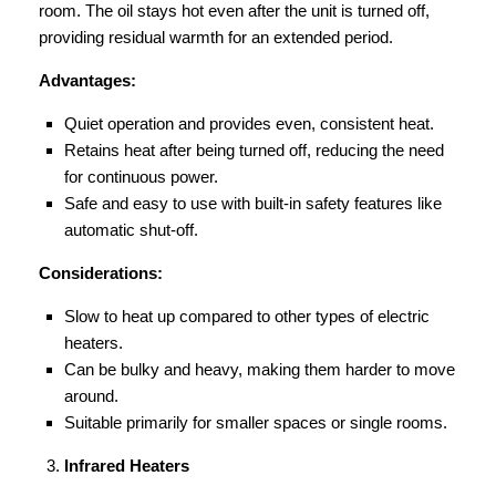
room. The oil stays hot even after the unit is turned off,
providing residual warmth for an extended period.
Advantages:
Quiet operation and provides even, consistent heat.
Retains heat after being turned off, reducing the need
for continuous power.
Safe and easy to use with built-in safety features like
automatic shut-off.
Considerations:
Slow to heat up compared to other types of electric
heaters.
Can be bulky and heavy, making them harder to move
around.
Suitable primarily for smaller spaces or single rooms.
Infrared Heaters