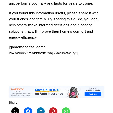
unit performs optimally and lasts for years to come.
If you found this information useful, please share it with
your friends and family. By sharing this guide, you can
help others make informed decisions about heating
solutions that will improve their home’s comfort and
energy efficiency.
[gamemonetize_game
id=”ywbb5779vnbfvxiz7oaj55ax0o2twj5y”]
Share: