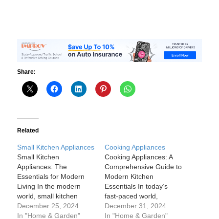
Share:
Related
Small Kitchen Appliances
Cooking Appliances
Small Kitchen
Cooking Appliances: A
Appliances: The
Comprehensive Guide to
Essentials for Modern
Modern Kitchen
Living In the modern
Essentials In today’s
world, small kitchen
fast-paced world,
appliances have become
December 25, 2024
cooking appliances are
December 31, 2024
essential tools in every
In "Home & Garden"
no longer just convenient
In "Home & Garden"