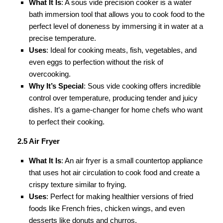
What It Is
: A sous vide precision cooker is a water
bath immersion tool that allows you to cook food to the
perfect level of doneness by immersing it in water at a
precise temperature.
Uses
: Ideal for cooking meats, fish, vegetables, and
even eggs to perfection without the risk of
overcooking.
Why It’s Special
: Sous vide cooking offers incredible
control over temperature, producing tender and juicy
dishes. It’s a game-changer for home chefs who want
to perfect their cooking.
2.5 Air Fryer
What It Is
: An air fryer is a small countertop appliance
that uses hot air circulation to cook food and create a
crispy texture similar to frying.
Uses
: Perfect for making healthier versions of fried
foods like French fries, chicken wings, and even
desserts like donuts and churros.