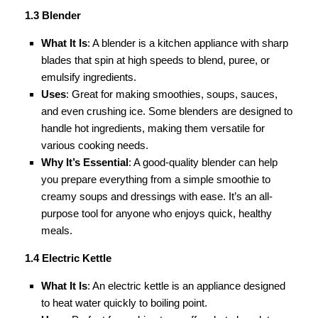
1.3 Blender
What It Is
: A blender is a kitchen appliance with sharp
blades that spin at high speeds to blend, puree, or
emulsify ingredients.
Uses
: Great for making smoothies, soups, sauces,
and even crushing ice. Some blenders are designed to
handle hot ingredients, making them versatile for
various cooking needs.
Why It’s Essential
: A good-quality blender can help
you prepare everything from a simple smoothie to
creamy soups and dressings with ease. It’s an all-
purpose tool for anyone who enjoys quick, healthy
meals.
1.4 Electric Kettle
What It Is
: An electric kettle is an appliance designed
to heat water quickly to boiling point.