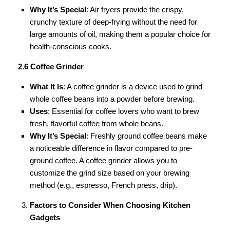
Why It’s Special
: Air fryers provide the crispy,
crunchy texture of deep-frying without the need for
large amounts of oil, making them a popular choice for
health-conscious cooks.
2.6 Coffee Grinder
What It Is
: A coffee grinder is a device used to grind
whole coffee beans into a powder before brewing.
Uses
: Essential for coffee lovers who want to brew
fresh, flavorful coffee from whole beans.
Why It’s Special
: Freshly ground coffee beans make
a noticeable difference in flavor compared to pre-
ground coffee. A coffee grinder allows you to
customize the grind size based on your brewing
method (e.g., espresso, French press, drip).
Factors to Consider When Choosing Kitchen
Gadgets