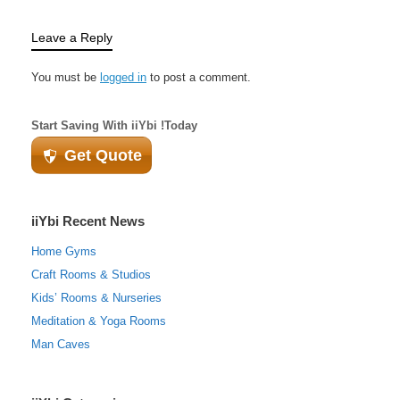
Leave a Reply
You must be
logged in
to post a comment.
Start Saving With iiYbi !Today
Get Quote
iiYbi Recent News
Home Gyms
Craft Rooms & Studios
Kids’ Rooms & Nurseries
Meditation & Yoga Rooms
Man Caves