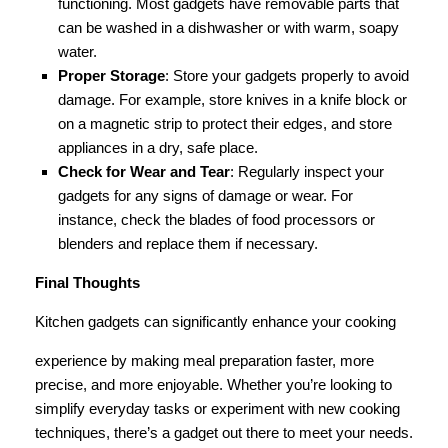
functioning. Most gadgets have removable parts that
can be washed in a dishwasher or with warm, soapy
water.
Proper Storage
: Store your gadgets properly to avoid
damage. For example, store knives in a knife block or
on a magnetic strip to protect their edges, and store
appliances in a dry, safe place.
Check for Wear and Tear
: Regularly inspect your
gadgets for any signs of damage or wear. For
instance, check the blades of food processors or
blenders and replace them if necessary.
Final Thoughts
Kitchen gadgets can significantly enhance your cooking
experience by making meal preparation faster, more
precise, and more enjoyable. Whether you’re looking to
simplify everyday tasks or experiment with new cooking
techniques, there’s a gadget out there to meet your needs.