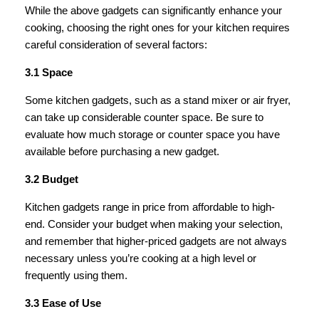
While the above gadgets can significantly enhance your
cooking, choosing the right ones for your kitchen requires
careful consideration of several factors:
3.1 Space
Some kitchen gadgets, such as a stand mixer or air fryer,
can take up considerable counter space. Be sure to
evaluate how much storage or counter space you have
available before purchasing a new gadget.
3.2 Budget
Kitchen gadgets range in price from affordable to high-
end. Consider your budget when making your selection,
and remember that higher-priced gadgets are not always
necessary unless you’re cooking at a high level or
frequently using them.
3.3 Ease of Use