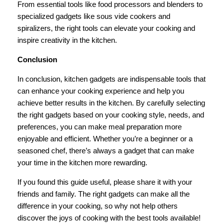
From essential tools like food processors and blenders to
specialized gadgets like sous vide cookers and
spiralizers, the right tools can elevate your cooking and
inspire creativity in the kitchen.
Conclusion
In conclusion, kitchen gadgets are indispensable tools that
can enhance your cooking experience and help you
achieve better results in the kitchen. By carefully selecting
the right gadgets based on your cooking style, needs, and
preferences, you can make meal preparation more
enjoyable and efficient. Whether you’re a beginner or a
seasoned chef, there’s always a gadget that can make
your time in the kitchen more rewarding.
If you found this guide useful, please share it with your
friends and family. The right gadgets can make all the
difference in your cooking, so why not help others
discover the joys of cooking with the best tools available!