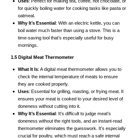
Uses
: Perfect for making tea, coffee, hot chocolate, or
for quickly boiling water for cooking tasks like pasta or
oatmeal.
Why It’s Essential
: With an electric kettle, you can
boil water much faster than using a stove. This is a
time-saving tool that’s especially useful for busy
mornings.
1.5 Digital Meat Thermometer
What It Is
: A digital meat thermometer allows you to
check the internal temperature of meats to ensure
they are cooked properly.
Uses
: Essential for grilling, roasting, or frying meat. It
ensures your meat is cooked to your desired level of
doneness without cutting into it.
Why It’s Essential
: It’s difficult to judge meat’s
doneness without the right tools, and an instant-read
thermometer eliminates the guesswork. It’s especially
crucial for poultry, which must reach a safe internal