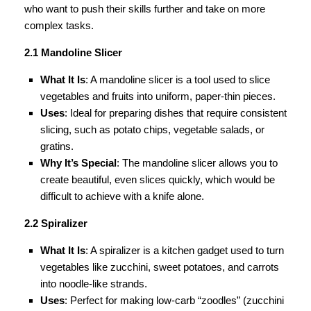
who want to push their skills further and take on more
complex tasks.
2.1 Mandoline Slicer
What It Is
: A mandoline slicer is a tool used to slice
vegetables and fruits into uniform, paper-thin pieces.
Uses
: Ideal for preparing dishes that require consistent
slicing, such as potato chips, vegetable salads, or
gratins.
Why It’s Special
: The mandoline slicer allows you to
create beautiful, even slices quickly, which would be
difficult to achieve with a knife alone.
2.2 Spiralizer
What It Is
: A spiralizer is a kitchen gadget used to turn
vegetables like zucchini, sweet potatoes, and carrots
into noodle-like strands.
Uses
: Perfect for making low-carb “zoodles” (zucchini