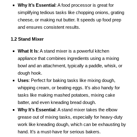
Why It’s Essential
: A food processor is great for
simplifying tedious tasks like chopping onions, grating
cheese, or making nut butter. It speeds up food prep
and ensures consistent results.
1.2 Stand Mixer
What It Is
: A stand mixer is a powerful kitchen
appliance that combines ingredients using a mixing
bowl and an attachment, typically a paddle, whisk, or
dough hook.
Uses
: Perfect for baking tasks like mixing dough,
whipping cream, or beating eggs. It’s also handy for
tasks like making mashed potatoes, mixing cake
batter, and even kneading bread dough.
Why It’s Essential
: A stand mixer takes the elbow
grease out of mixing tasks, especially for heavy-duty
work like kneading dough, which can be exhausting by
hand. It’s a must-have for serious bakers.