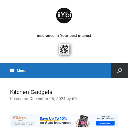
insurance in Your best interest
Menu
Kitchen Gadgets
Posted on
December 25, 2024
by
iiYbi