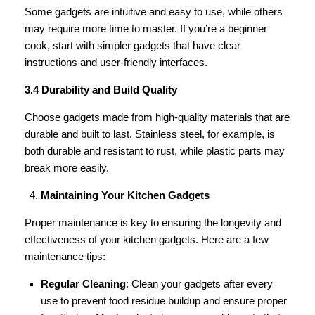
Some gadgets are intuitive and easy to use, while others
may require more time to master. If you’re a beginner
cook, start with simpler gadgets that have clear
instructions and user-friendly interfaces.
3.4 Durability and Build Quality
Choose gadgets made from high-quality materials that are
durable and built to last. Stainless steel, for example, is
both durable and resistant to rust, while plastic parts may
break more easily.
Maintaining Your Kitchen Gadgets
Proper maintenance is key to ensuring the longevity and
effectiveness of your kitchen gadgets. Here are a few
maintenance tips:
Regular Cleaning
: Clean your gadgets after every
use to prevent food residue buildup and ensure proper