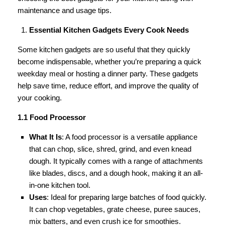
maintenance and usage tips.
Essential Kitchen Gadgets Every Cook Needs
Some kitchen gadgets are so useful that they quickly
become indispensable, whether you’re preparing a quick
weekday meal or hosting a dinner party. These gadgets
help save time, reduce effort, and improve the quality of
your cooking.
1.1 Food Processor
What It Is
: A food processor is a versatile appliance
that can chop, slice, shred, grind, and even knead
dough. It typically comes with a range of attachments
like blades, discs, and a dough hook, making it an all-
in-one kitchen tool.
Uses
: Ideal for preparing large batches of food quickly.
It can chop vegetables, grate cheese, puree sauces,
mix batters, and even crush ice for smoothies.