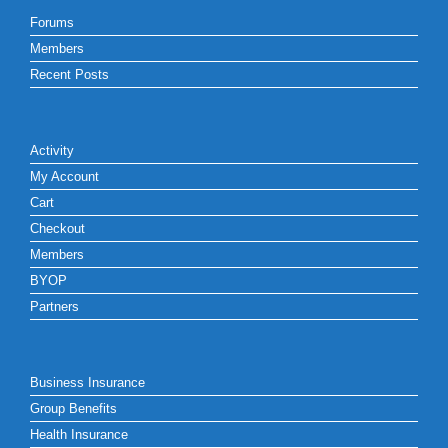
Forums
Members
Recent Posts
Activity
My Account
Cart
Checkout
Members
BYOP
Partners
Business Insurance
Group Benefits
Health Insurance