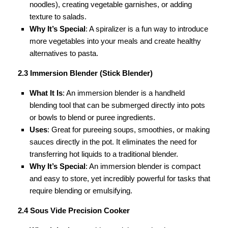
noodles), creating vegetable garnishes, or adding
texture to salads.
Why It’s Special
: A spiralizer is a fun way to introduce
more vegetables into your meals and create healthy
alternatives to pasta.
2.3 Immersion Blender (Stick Blender)
What It Is
: An immersion blender is a handheld
blending tool that can be submerged directly into pots
or bowls to blend or puree ingredients.
Uses
: Great for pureeing soups, smoothies, or making
sauces directly in the pot. It eliminates the need for
transferring hot liquids to a traditional blender.
Why It’s Special
: An immersion blender is compact
and easy to store, yet incredibly powerful for tasks that
require blending or emulsifying.
2.4 Sous Vide Precision Cooker