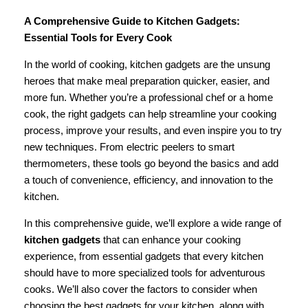
A Comprehensive Guide to Kitchen Gadgets:
Essential Tools for Every Cook
In the world of cooking, kitchen gadgets are the unsung
heroes that make meal preparation quicker, easier, and
more fun. Whether you’re a professional chef or a home
cook, the right gadgets can help streamline your cooking
process, improve your results, and even inspire you to try
new techniques. From electric peelers to smart
thermometers, these tools go beyond the basics and add
a touch of convenience, efficiency, and innovation to the
kitchen.
In this comprehensive guide, we’ll explore a wide range of
kitchen gadgets
that can enhance your cooking
experience, from essential gadgets that every kitchen
should have to more specialized tools for adventurous
cooks. We’ll also cover the factors to consider when
choosing the best gadgets for your kitchen, along with