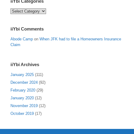
iiYbi Categories
iiYbi
Categories
iiYbi Comments
Abode Camp
on
When JFK had to file a Homeowners Insurance
Claim
iiYbi Archives
January 2025
(111)
December 2024
(92)
February 2020
(29)
January 2020
(12)
November 2019
(12)
October 2019
(17)