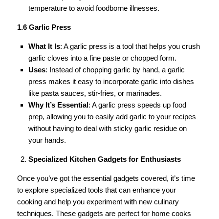
temperature to avoid foodborne illnesses.
1.6 Garlic Press
What It Is
: A garlic press is a tool that helps you crush
garlic cloves into a fine paste or chopped form.
Uses
: Instead of chopping garlic by hand, a garlic
press makes it easy to incorporate garlic into dishes
like pasta sauces, stir-fries, or marinades.
Why It’s Essential
: A garlic press speeds up food
prep, allowing you to easily add garlic to your recipes
without having to deal with sticky garlic residue on
your hands.
Specialized Kitchen Gadgets for Enthusiasts
Once you’ve got the essential gadgets covered, it’s time
to explore specialized tools that can enhance your
cooking and help you experiment with new culinary
techniques. These gadgets are perfect for home cooks