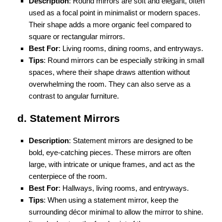
Description
: Round mirrors are soft and elegant, often
used as a focal point in minimalist or modern spaces.
Their shape adds a more organic feel compared to
square or rectangular mirrors.
Best For
: Living rooms, dining rooms, and entryways.
Tips
: Round mirrors can be especially striking in small
spaces, where their shape draws attention without
overwhelming the room. They can also serve as a
contrast to angular furniture.
d. Statement Mirrors
Description
: Statement mirrors are designed to be
bold, eye-catching pieces. These mirrors are often
large, with intricate or unique frames, and act as the
centerpiece of the room.
Best For
: Hallways, living rooms, and entryways.
Tips
: When using a statement mirror, keep the
surrounding décor minimal to allow the mirror to shine.