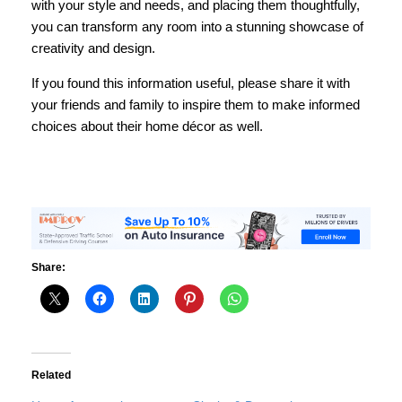
with your style and needs, and placing them thoughtfully,
you can transform any room into a stunning showcase of
creativity and design.
If you found this information useful, please share it with
your friends and family to inspire them to make informed
choices about their home décor as well.
Share:
Related