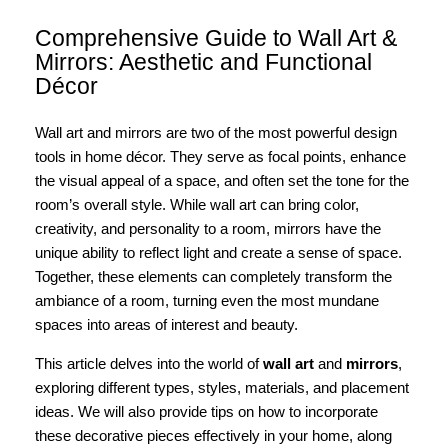
Comprehensive Guide to Wall Art &
Mirrors: Aesthetic and Functional
Décor
Wall art and mirrors are two of the most powerful design
tools in home décor. They serve as focal points, enhance
the visual appeal of a space, and often set the tone for the
room’s overall style. While wall art can bring color,
creativity, and personality to a room, mirrors have the
unique ability to reflect light and create a sense of space.
Together, these elements can completely transform the
ambiance of a room, turning even the most mundane
spaces into areas of interest and beauty.
This article delves into the world of
wall art
and
mirrors
,
exploring different types, styles, materials, and placement
ideas. We will also provide tips on how to incorporate
these decorative pieces effectively in your home, along