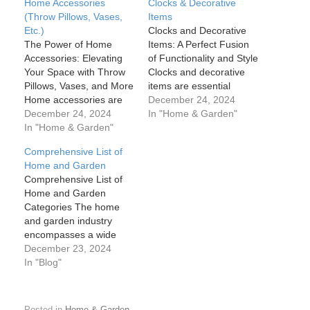
Home Accessories
Clocks & Decorative
(Throw Pillows, Vases,
Items
Etc.)
Clocks and Decorative
The Power of Home
Items: A Perfect Fusion
Accessories: Elevating
of Functionality and Style
Your Space with Throw
Clocks and decorative
Pillows, Vases, and More
items are essential
Home accessories are
elements in interior
December 24, 2024
much more than just
December 24, 2024
design that seamlessly
In "Home & Garden"
decorative pieces; they
In "Home & Garden"
blend functionality with
are the finishing touches
aesthetics. While clocks
Comprehensive List of
that can transform any
keep us on schedule,
Home and Garden
space from ordinary to
decorative items—
Comprehensive List of
extraordinary. Whether
ranging from sculptures
Home and Garden
it's a well-placed throw
and vases to candles
Categories The home
pillow, an elegant vase,
and art pieces—add
and garden industry
or a carefully selected…
beauty, personality, and
encompasses a wide
flair to a…
range of products,
December 23, 2024
services, and activities
In "Blog"
related to improving and
maintaining residential
spaces, both inside and
Posted in
Home & Garden
.