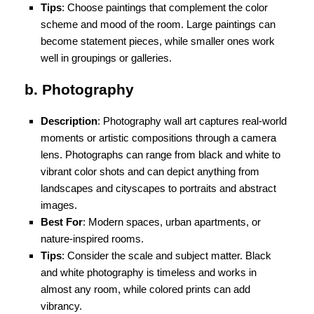
Tips
: Choose paintings that complement the color
scheme and mood of the room. Large paintings can
become statement pieces, while smaller ones work
well in groupings or galleries.
b. Photography
Description
: Photography wall art captures real-world
moments or artistic compositions through a camera
lens. Photographs can range from black and white to
vibrant color shots and can depict anything from
landscapes and cityscapes to portraits and abstract
images.
Best For
: Modern spaces, urban apartments, or
nature-inspired rooms.
Tips
: Consider the scale and subject matter. Black
and white photography is timeless and works in
almost any room, while colored prints can add
vibrancy.