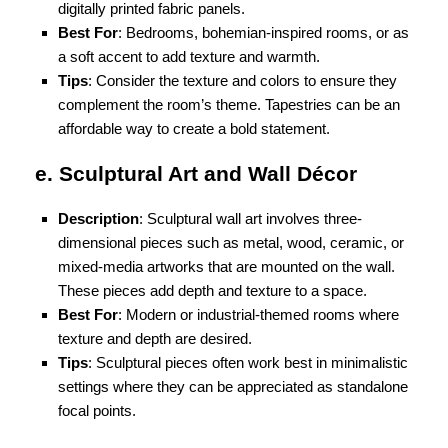
digitally printed fabric panels.
Best For
: Bedrooms, bohemian-inspired rooms, or as
a soft accent to add texture and warmth.
Tips
: Consider the texture and colors to ensure they
complement the room’s theme. Tapestries can be an
affordable way to create a bold statement.
e. Sculptural Art and Wall Décor
Description
: Sculptural wall art involves three-
dimensional pieces such as metal, wood, ceramic, or
mixed-media artworks that are mounted on the wall.
These pieces add depth and texture to a space.
Best For
: Modern or industrial-themed rooms where
texture and depth are desired.
Tips
: Sculptural pieces often work best in minimalistic
settings where they can be appreciated as standalone
focal points.