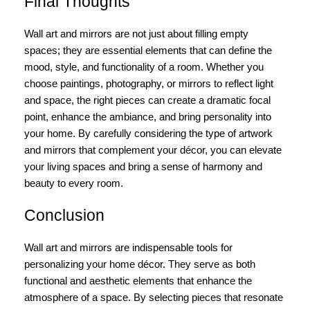
Final Thoughts
Wall art and mirrors are not just about filling empty
spaces; they are essential elements that can define the
mood, style, and functionality of a room. Whether you
choose paintings, photography, or mirrors to reflect light
and space, the right pieces can create a dramatic focal
point, enhance the ambiance, and bring personality into
your home. By carefully considering the type of artwork
and mirrors that complement your décor, you can elevate
your living spaces and bring a sense of harmony and
beauty to every room.
Conclusion
Wall art and mirrors are indispensable tools for
personalizing your home décor. They serve as both
functional and aesthetic elements that enhance the
atmosphere of a space. By selecting pieces that resonate