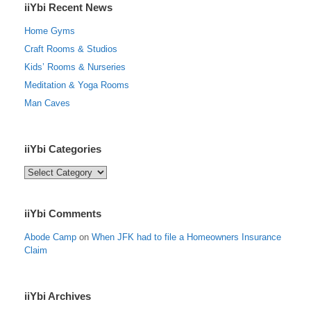
iiYbi Recent News
Home Gyms
Craft Rooms & Studios
Kids’ Rooms & Nurseries
Meditation & Yoga Rooms
Man Caves
iiYbi Categories
iiYbi
Categories
iiYbi Comments
Abode Camp
on
When JFK had to file a Homeowners Insurance
Claim
iiYbi Archives