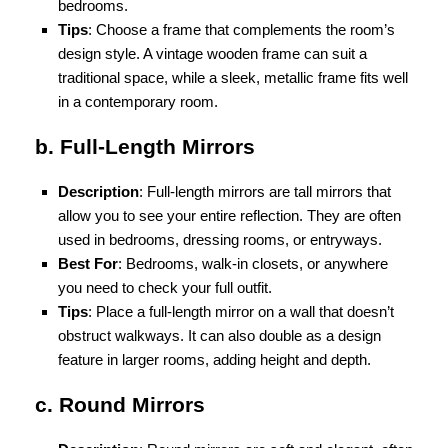
bedrooms.
Tips
: Choose a frame that complements the room’s
design style. A vintage wooden frame can suit a
traditional space, while a sleek, metallic frame fits well
in a contemporary room.
b. Full-Length Mirrors
Description
: Full-length mirrors are tall mirrors that
allow you to see your entire reflection. They are often
used in bedrooms, dressing rooms, or entryways.
Best For
: Bedrooms, walk-in closets, or anywhere
you need to check your full outfit.
Tips
: Place a full-length mirror on a wall that doesn’t
obstruct walkways. It can also double as a design
feature in larger rooms, adding height and depth.
c. Round Mirrors