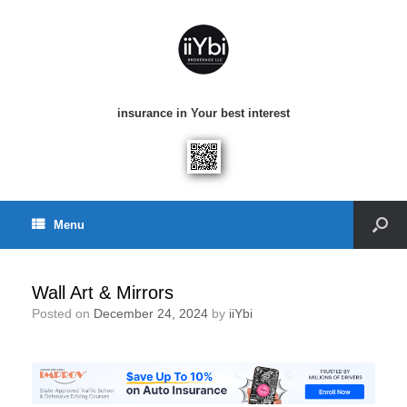
insurance in Your best interest
Menu
Wall Art & Mirrors
Posted on
December 24, 2024
by
iiYbi