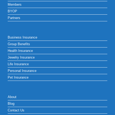
Members
BYOP
Partners
Business Insurance
Group Benefits
Health Insurance
Jewelry Insurance
Life Insurance
Personal Insurance
Pet Insurance
About
Blog
Contact Us