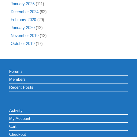
January 2025
(111)
December 2024
(92)
February 2020
(29)
January 2020
(12)
November 2019
(12)
October 2019
(17)
Forums
Members
Recent Posts
Activity
My Account
Cart
Checkout