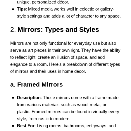
unique, personalized décor.
Tips
: Mixed media works well in eclectic or gallery-
style settings and adds a lot of character to any space.
2.
Mirrors: Types and Styles
Mirrors are not only functional for everyday use but also
serve as art pieces in their own right. They have the ability
to reflect light, create an illusion of space, and add
elegance to a room. Here’s a breakdown of different types
of mirrors and their uses in home décor.
a. Framed Mirrors
Description
: These mirrors come with a frame made
from various materials such as wood, metal, or
plastic. Framed mirrors can be found in virtually every
style, from rustic to modern.
Best For
: Living rooms, bathrooms, entryways, and