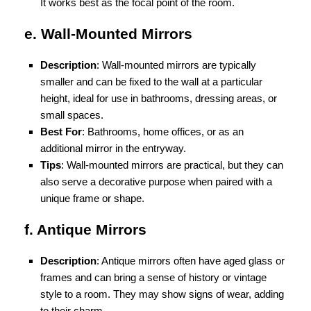
It works best as the focal point of the room.
e. Wall-Mounted Mirrors
Description
: Wall-mounted mirrors are typically
smaller and can be fixed to the wall at a particular
height, ideal for use in bathrooms, dressing areas, or
small spaces.
Best For
: Bathrooms, home offices, or as an
additional mirror in the entryway.
Tips
: Wall-mounted mirrors are practical, but they can
also serve a decorative purpose when paired with a
unique frame or shape.
f. Antique Mirrors
Description
: Antique mirrors often have aged glass or
frames and can bring a sense of history or vintage
style to a room. They may show signs of wear, adding
to their charm.