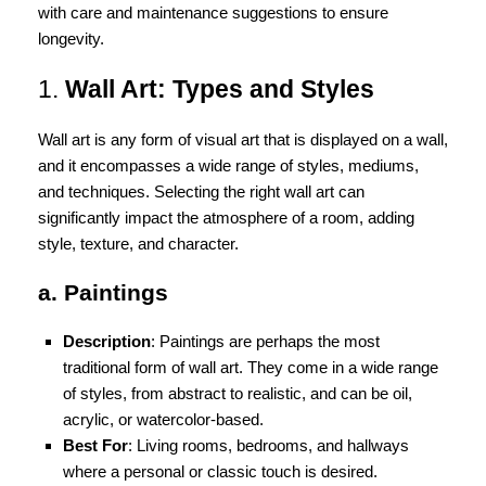
with care and maintenance suggestions to ensure
longevity.
1.
Wall Art: Types and Styles
Wall art is any form of visual art that is displayed on a wall,
and it encompasses a wide range of styles, mediums,
and techniques. Selecting the right wall art can
significantly impact the atmosphere of a room, adding
style, texture, and character.
a. Paintings
Description
: Paintings are perhaps the most
traditional form of wall art. They come in a wide range
of styles, from abstract to realistic, and can be oil,
acrylic, or watercolor-based.
Best For
: Living rooms, bedrooms, and hallways
where a personal or classic touch is desired.