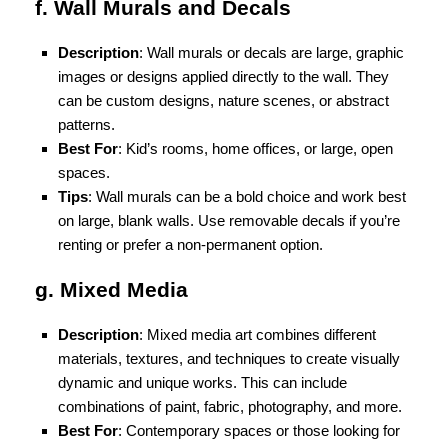
f. Wall Murals and Decals
Description
: Wall murals or decals are large, graphic
images or designs applied directly to the wall. They
can be custom designs, nature scenes, or abstract
patterns.
Best For
: Kid’s rooms, home offices, or large, open
spaces.
Tips
: Wall murals can be a bold choice and work best
on large, blank walls. Use removable decals if you’re
renting or prefer a non-permanent option.
g. Mixed Media
Description
: Mixed media art combines different
materials, textures, and techniques to create visually
dynamic and unique works. This can include
combinations of paint, fabric, photography, and more.
Best For
: Contemporary spaces or those looking for