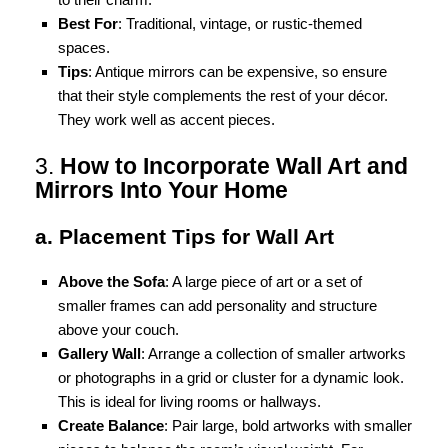
Best For
: Traditional, vintage, or rustic-themed
spaces.
Tips
: Antique mirrors can be expensive, so ensure
that their style complements the rest of your décor.
They work well as accent pieces.
3.
How to Incorporate Wall Art and
Mirrors Into Your Home
a. Placement Tips for Wall Art
Above the Sofa
: A large piece of art or a set of
smaller frames can add personality and structure
above your couch.
Gallery Wall
: Arrange a collection of smaller artworks
or photographs in a grid or cluster for a dynamic look.
This is ideal for living rooms or hallways.
Create Balance
: Pair large, bold artworks with smaller