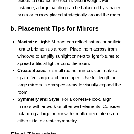
pieces to balance the room’s visual weight. For
instance, a large painting can be balanced by smaller
prints or mirrors placed strategically around the room.
b. Placement Tips for Mirrors
Maximize Light
: Mirrors can reflect natural or artificial
light to brighten up a room. Place them across from
windows to amplify sunlight or next to light fixtures to
spread artificial light around the room.
Create Space
: In small rooms, mirrors can make a
space feel larger and more open. Use full-length or
large mirrors in cramped areas to visually expand the
room.
Symmetry and Style
: For a cohesive look, align
mirrors with artwork or other wall elements. Consider
balancing a large mirror with smaller décor items on
either side to create symmetry.