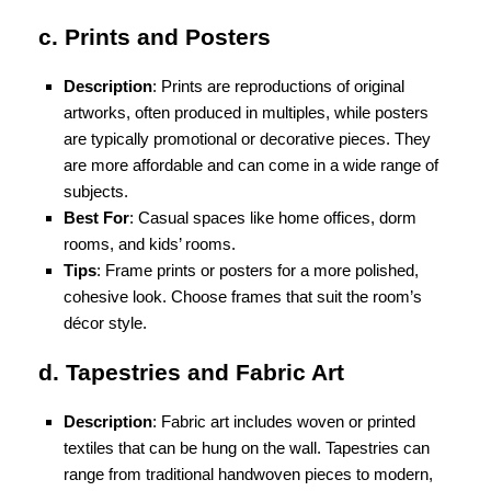
c. Prints and Posters
Description
: Prints are reproductions of original
artworks, often produced in multiples, while posters
are typically promotional or decorative pieces. They
are more affordable and can come in a wide range of
subjects.
Best For
: Casual spaces like home offices, dorm
rooms, and kids’ rooms.
Tips
: Frame prints or posters for a more polished,
cohesive look. Choose frames that suit the room’s
décor style.
d. Tapestries and Fabric Art
Description
: Fabric art includes woven or printed
textiles that can be hung on the wall. Tapestries can
range from traditional handwoven pieces to modern,