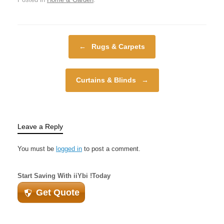
outside. From
landscaping and
gardening to home
décor and renovation,
Post navigation
there are numerous
←
Rugs & Carpets
categories that cater to
different needs,…
Curtains & Blinds
→
Leave a Reply
You must be
logged in
to post a comment.
Start Saving With iiYbi !Today
Get Quote